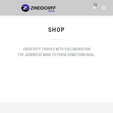
0
SHOP
CREATIVITY THRIVES WITH COLLABORATION
THE JOINING OF MIND TO FORGE SOMETHING REAL.