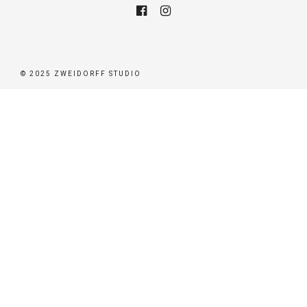
© 2025 ZWEIDORFF STUDIO