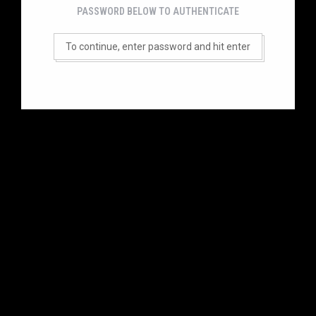
PASSWORD BELOW TO AUTHENTICATE