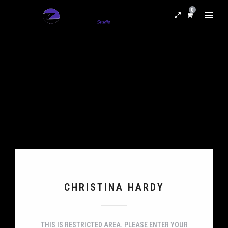
0
CHRISTINA HARDY
THIS IS RESTRICTED AREA. PLEASE ENTER YOUR